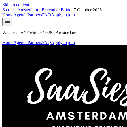
Skip to content
Saasiest
Amsterdam
· Executive Edition
7 October 2026
Home
Agenda
Partners
FAQ
Apply to join
Wednesday 7 October 2026 · Amsterdam
Home
Agenda
Partners
FAQ
Apply to join