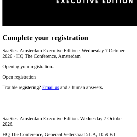
Complete your registration
SaaSiest Amsterdam Executive Edition · Wednesday 7 October
2026 · HQ The Conference, Amsterdam
Opening your registration...
Open registration
Trouble registering?
Email us
and a human answers.
SaaSiest Amsterdam Executive Edition. Wednesday 7 October
2026.
HQ The Conference, Generaal Vetterstraat 51-A, 1059 BT