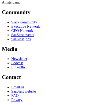
Amsterdam.
Community
Slack community
Executive Network
CEO Network
SaaSiest events
SaaSiest jobs
Media
Newsletter
Podcast
LinkedIn
Contact
Email us
SaaSiest website
FAQ
Privacy