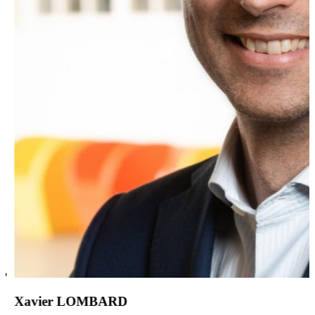
Xavier LOMBARD