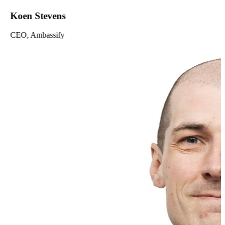
Koen Stevens
CEO, Ambassify