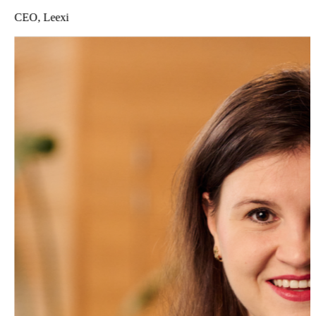
CEO, Leexi