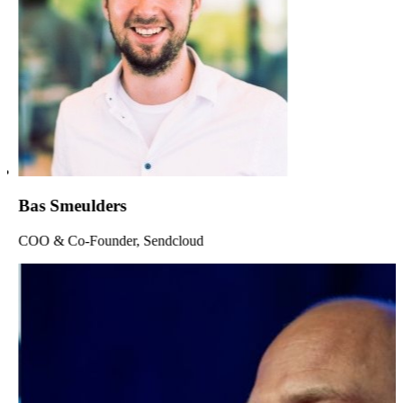
Bas Smeulders
COO & Co-Founder, Sendcloud