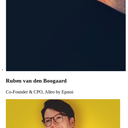
Ruben van den Boogaard
Co-Founder & CPO, Alleo by Epassi