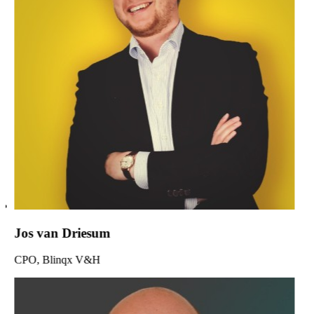
Jos van Driesum
CPO, Blinqx V&H