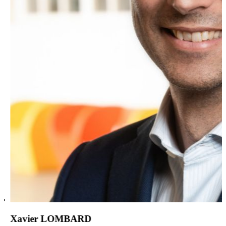
Xavier LOMBARD