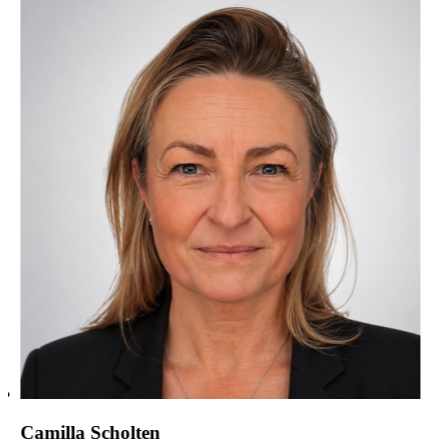
Camilla Scholten