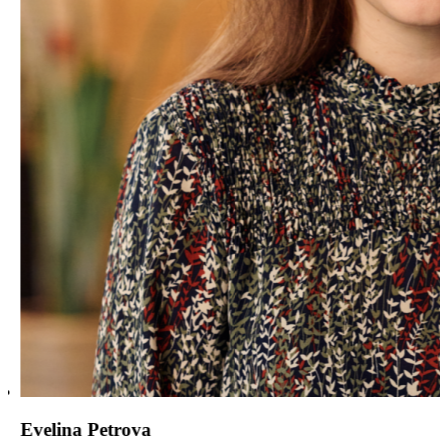
Evelina Petrova