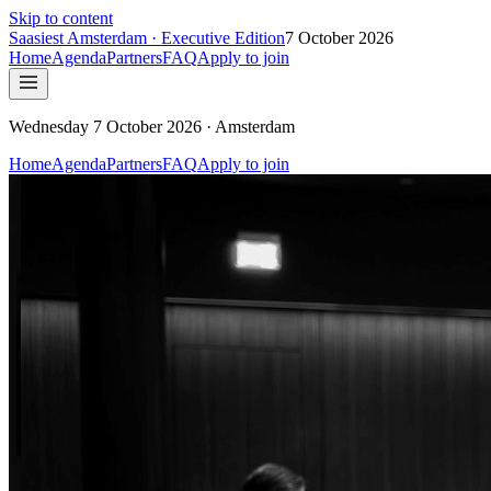
Skip to content
Saasiest
Amsterdam
· Executive Edition
7 October 2026
Home
Agenda
Partners
FAQ
Apply to join
Wednesday 7 October 2026 · Amsterdam
Home
Agenda
Partners
FAQ
Apply to join