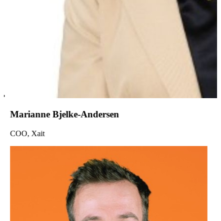
Marianne Bjelke-Andersen
COO, Xait