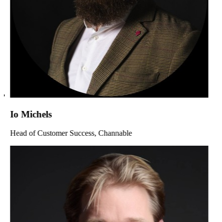
Io Michels
Head of Customer Success, Channable