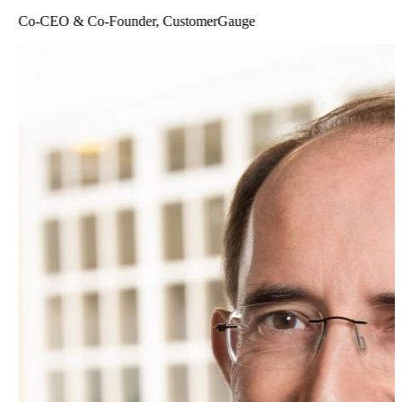
Co-CEO & Co-Founder, CustomerGauge