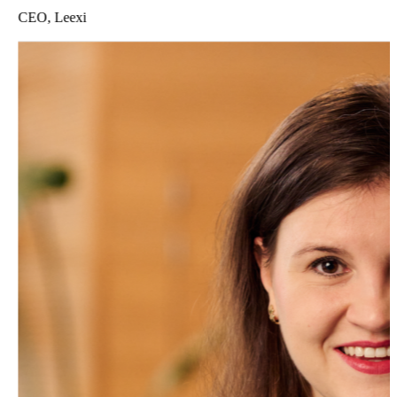
CEO, Leexi