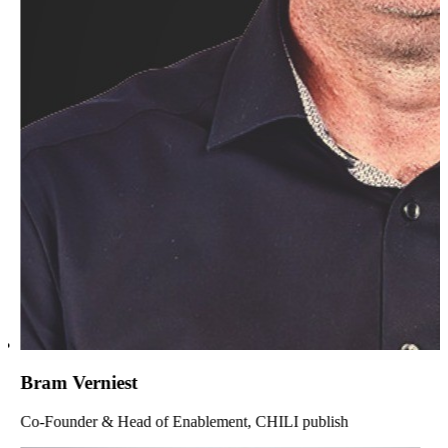
Bram Verniest
Co-Founder & Head of Enablement, CHILI publish