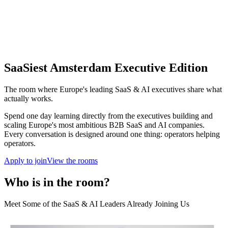
SaaSiest Amsterdam Executive Edition
The room where Europe's leading SaaS & AI executives share what
actually works.
Spend one day learning directly from the executives building and
scaling Europe's most ambitious B2B SaaS and AI companies.
Every conversation is designed around one thing: operators helping
operators.
Apply to join
View the rooms
Who is in the room?
Meet Some of the SaaS & AI Leaders Already Joining Us