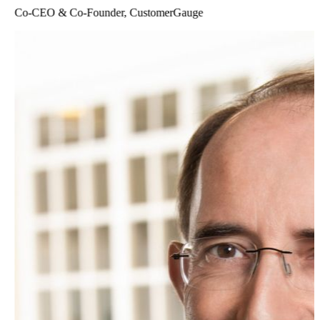
Co-CEO & Co-Founder, CustomerGauge