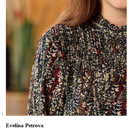
Evelina Petrova