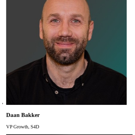
Daan Bakker
VP Growth, S4D