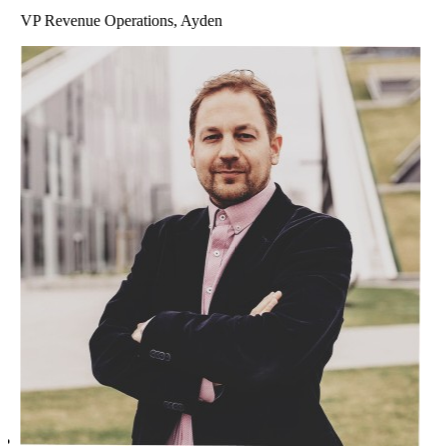
VP Revenue Operations, Ayden