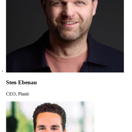
Sten Ebenau
CEO, Plauti