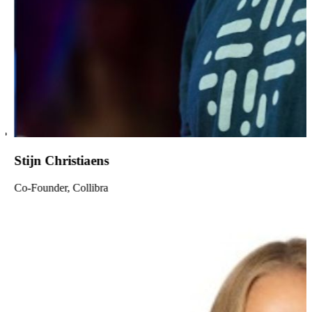
Stijn Christiaens
Co-Founder, Collibra