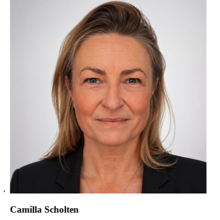
Camilla Scholten