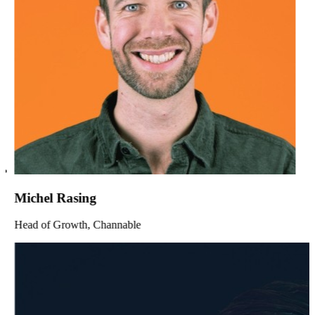
Michel Rasing
Head of Growth, Channable