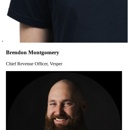
Brendon Montgomery
Chief Revenue Officer, Vesper